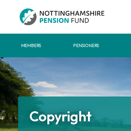
Skip to main content
MEMBERS
PENSIONERS
Copyright