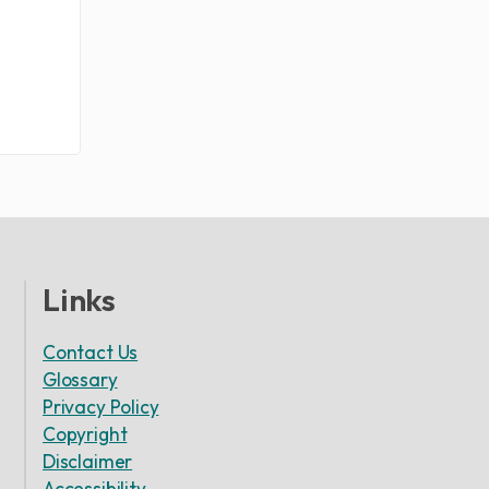
Links
Contact Us
Glossary
Privacy Policy
Copyright
Disclaimer
Accessibility