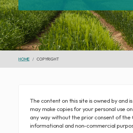
HOME
COPYRIGHT
The content on this site is owned by and 
may make copies for your personal use onl
any way without the prior consent of the 
informational and non-commercial purpos