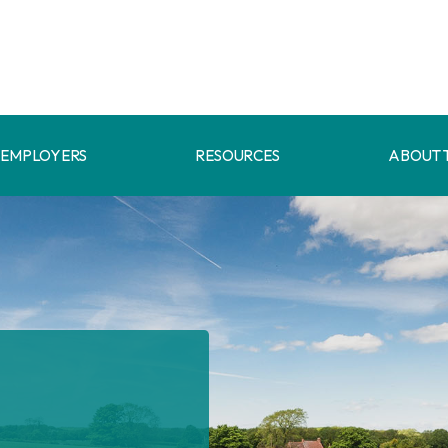
EMPLOYERS
RESOURCES
ABOUT 