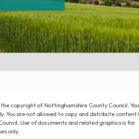
is the copyright of Nottinghamshire County Council. Yo
y. You are not allowed to copy and distribute content 
Council. Use of documents and related graphics is for
es only.