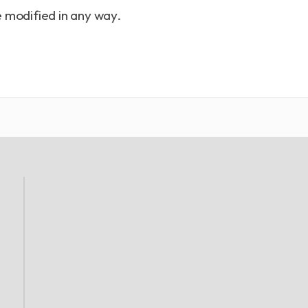
 modified in any way.