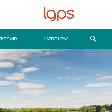
THE FUND
LATEST NEWS