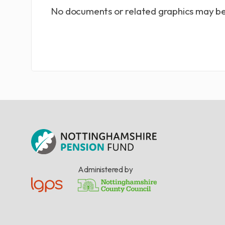
No documents or related graphics may be
Administered by