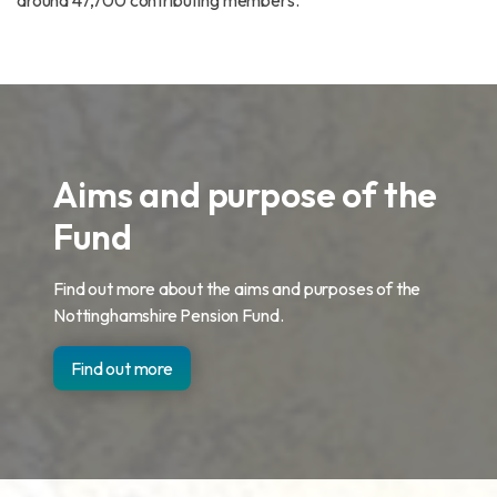
around 47,700 contributing members.
Aims and purpose of the
Fund
Find out more about the aims and purposes of the
Nottinghamshire Pension Fund.
Find out more