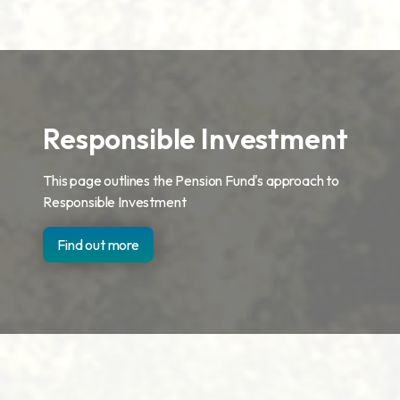
Responsible Investment
This page outlines the Pension Fund's approach to
Responsible Investment
Find out more