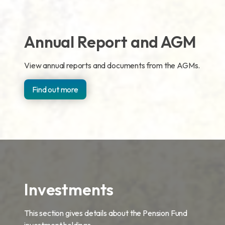
Annual Report and AGM
View annual reports and documents from the AGMs.
Find out more
Investments
This section gives details about the Pension Fund