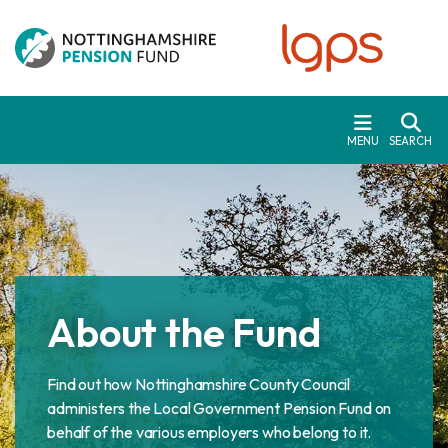
Skip to main content
MENU
SEARCH
About the Fund
Find out how Nottinghamshire County Council
administers the Local Government Pension Fund on
behalf of the various employers who belong to it.