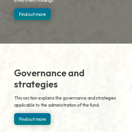
investment holdings.
Find out more
Governance and
strategies
This section explains the governance and strategies
applicable to the administration of the fund.
Find out more