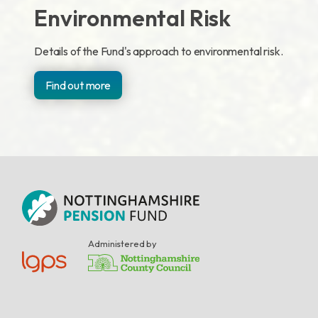
Environmental Risk
Details of the Fund's approach to environmental risk.
Find out more
Administered by