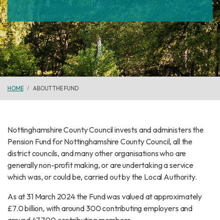
HOME
ABOUT THE FUND
Nottinghamshire County Council invests and administers the
Pension Fund for Nottinghamshire County Council, all the
district councils, and many other organisations who are
generally non-profit making, or are undertaking a service
which was, or could be, carried out by the Local Authority.
As at 31 March 2024 the Fund was valued at approximately
£7.0 billion, with around 300 contributing employers and