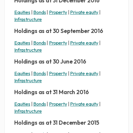
Holdings as at 31 December 2016
Equities
|
Bonds
|
Property
|
Private equity
|
Infrastructure
Holdings as at 30 September 2016
Equities
|
Bonds
|
Property
|
Private equity
|
Infrastructure
Holdings as at 30 June 2016
Equities
|
Bonds
|
Property
|
Private equity
|
Infrastructure
Holdings as at 31 March 2016
Equities
|
Bonds
|
Property
|
Private equity
|
Infrastructure
Holdings as at 31 December 2015