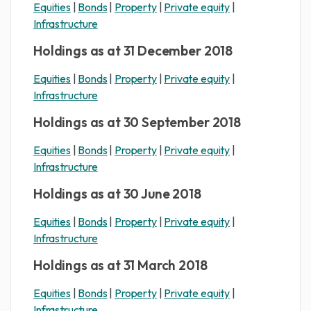
Equities
|
Bonds
|
Property
|
Private equity
|
Infrastructure
Holdings as at 31 December 2018
Equities
|
Bonds
|
Property
|
Private equity
|
Infrastructure
Holdings as at 30 September 2018
Equities
|
Bonds
|
Property
|
Private equity
|
Infrastructure
Holdings as at 30 June 2018
Equities
|
Bonds
|
Property
|
Private equity
|
Infrastructure
Holdings as at 31 March 2018
Equities
|
Bonds
|
Property
|
Private equity
|
Infrastructure