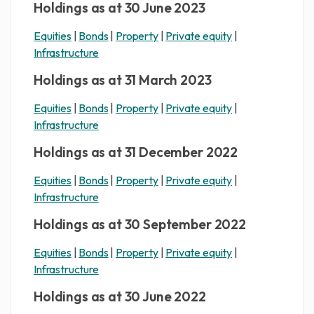
Holdings as at 30 June 2023
Equities
|
Bonds
|
Property
|
Private equity
|
Infrastructure
Holdings as at 31 March 2023
Equities
|
Bonds
|
Property
|
Private equity
|
Infrastructure
Holdings as at 31 December 2022
Equities
|
Bonds
|
Property
|
Private equity
|
Infrastructure
Holdings as at 30 September 2022
Equities
|
Bonds
|
Property
|
Private equity
|
Infrastructure
Holdings as at 30 June 2022