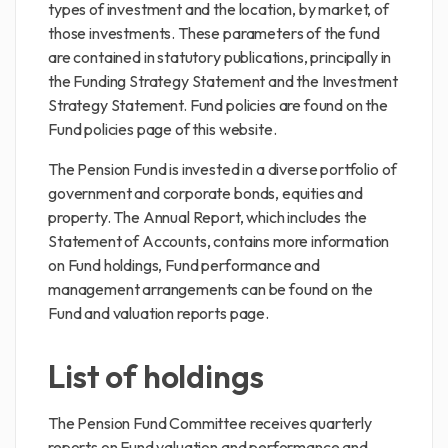
types of investment and the location, by market, of
those investments. These parameters of the fund
are contained in statutory publications, principally in
the Funding Strategy Statement and the Investment
Strategy Statement. Fund policies are found on the
Fund policies page of this website.
The Pension Fund is invested in a diverse portfolio of
government and corporate bonds, equities and
property. The Annual Report, which includes the
Statement of Accounts, contains more information
on Fund holdings, Fund performance and
management arrangements can be found on the
Fund and valuation reports page.
List of holdings
The Pension Fund Committee receives quarterly
reports on Fund valuation and performance and