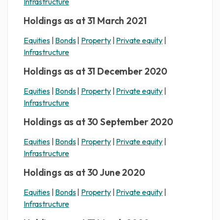
Infrastructure
Holdings as at 31 March 2021
Equities
|
Bonds
|
Property
|
Private equity
|
Infrastructure
Holdings as at 31 December 2020
Equities
|
Bonds
|
Property
|
Private equity
|
Infrastructure
Holdings as at 30 September 2020
Equities
|
Bonds
|
Property
|
Private equity
|
Infrastructure
Holdings as at 30 June 2020
Equities
|
Bonds
|
Property
|
Private equity
|
Infrastructure