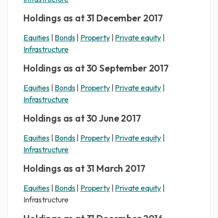
Holdings as at 31 December 2017
Equities
|
Bonds
|
Property
|
Private equity
|
Infrastructure
Holdings as at 30 September 2017
Equities
|
Bonds
|
Property
|
Private equity
|
Infrastructure
Holdings as at 30 June 2017
Equities
|
Bonds
|
Property
|
Private equity
|
Infrastructure
Holdings as at 31 March 2017
Equities
|
Bonds
|
Property
|
Private equity
|
Infrastructure