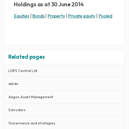
Holdings as at 30 June 2014
Equities
|
Bonds
|
Property
|
Private equity
|
Pooled
Related pages
LGPS Central Ltd
abrdn
Aegon Asset Management
Schroders
Governance and strategies