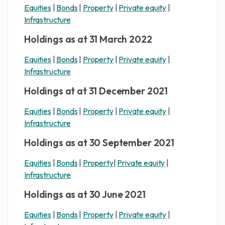
Equities
|
Bonds
|
Property
|
Private equity
|
Infrastructure
Holdings as at 31 March 2022
Equities
|
Bonds
|
Property
|
Private equity
|
Infrastructure
Holdings at at 31 December 2021
Equities
|
Bonds
|
Property
|
Private equity
|
Infrastructure
Holdings as at 30 September 2021
Equities
|
Bonds
|
Property
|
Private equity
|
Infrastructure
Holdings as at 30 June 2021
Equities
|
Bonds
|
Property
|
Private equity
|