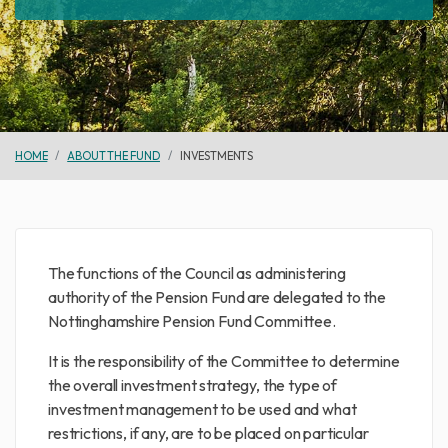
HOME
ABOUT THE FUND
INVESTMENTS
The functions of the Council as administering
authority of the Pension Fund are delegated to the
Nottinghamshire Pension Fund Committee.
It is the responsibility of the Committee to determine
the overall investment strategy, the type of
investment management to be used and what
restrictions, if any, are to be placed on particular