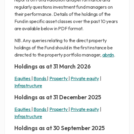
regularly questions investment fund managers on
their performance. Details of the holdings of the
Fund in specific asset classes over the past 10 years
are available below in PDF format.
NB. Any queries relating to the direct property
holdings of the Fund should in the first instance be
directed to the property portfolio manager,
abrdn
.
Holdings as at 31 March 2026
Equities
|
Bonds
|
Property
|
Private equity
|
Infrastructure
Holdings as at 31 December 2025
Equities
|
Bonds
|
Property
|
Private equity
|
Infrastructure
Holdings as at 30 September 2025