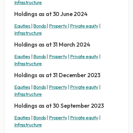
Infrastructure
Holdings as at 30 June 2024
Equities
|
Bonds
|
Property
|
Private equity
|
Infrastructure
Holdings as at 31 March 2024
Equities
|
Bonds
|
Property
|
Private equity
|
Infrastructure
Holdings as at 31 December 2023
Equities
|
Bonds
|
Property
|
Private equity
|
Infrastructure
Holdings as at 30 September 2023
Equities
|
Bonds
|
Property
|
Private equity
|
Infrastructure