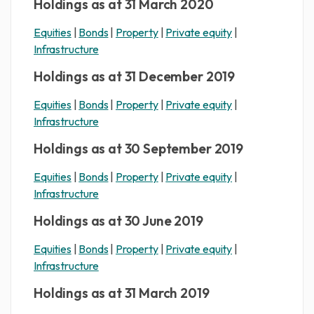
Holdings as at 31 March 2020
Equities
|
Bonds
|
Property
|
Private equity
|
Infrastructure
Holdings as at 31 December 2019
Equities
|
Bonds
|
Property
|
Private equity
|
Infrastructure
Holdings as at 30 September 2019
Equities
|
Bonds
|
Property
|
Private equity
|
Infrastructure
Holdings as at 30 June 2019
Equities
|
Bonds
|
Property
|
Private equity
|
Infrastructure
Holdings as at 31 March 2019