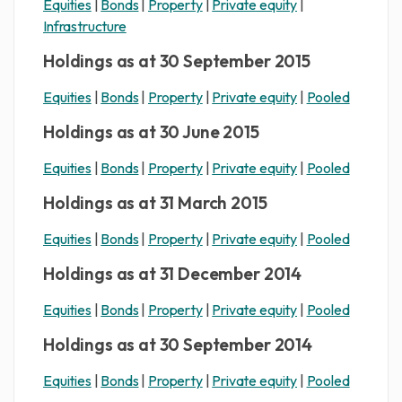
Equities
|
Bonds
|
Property
|
Private equity
|
Infrastructure
Holdings as at 30 September 2015
Equities
|
Bonds
|
Property
|
Private equity
|
Pooled
Holdings as at 30 June 2015
Equities
|
Bonds
|
Property
|
Private equity
|
Pooled
Holdings as at 31 March 2015
Equities
|
Bonds
|
Property
|
Private equity
|
Pooled
Holdings as at 31 December 2014
Equities
|
Bonds
|
Property
|
Private equity
|
Pooled
Holdings as at 30 September 2014
Equities
|
Bonds
|
Property
|
Private equity
|
Pooled