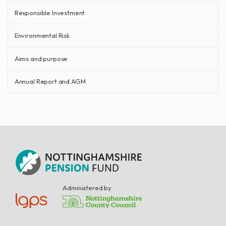
Responsible Investment
Environmental Risk
Aims and purpose
Annual Report and AGM
Administered by