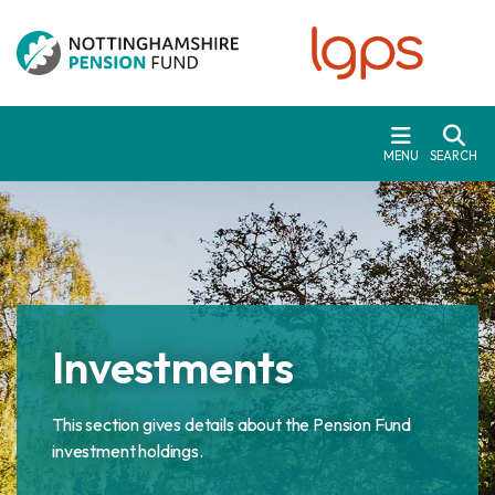
Skip to main content
MENU
SEARCH
Investments
This section gives details about the Pension Fund
investment holdings.