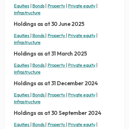
Equities
|
Bonds
|
Property
|
Private equity
|
Infrastructure
Holdings as at 30 June 2025
Equities
|
Bonds
|
Property
|
Private equity
|
Infrastructure
Holdings as at 31 March 2025
Equities
|
Bonds
|
Property
|
Private equity
|
Infrastructure
Holdings as at 31 December 2024
Equities
|
Bonds
|
Property
|
Private equity
|
Infrastructure
Holdings as at 30 September 2024
Equities
|
Bonds
|
Property
|
Private equity
|